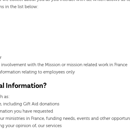
s in the list below:
r
 involvement with the Mission or mission related work in France
nformation relating to employees only
l Information?
h as:
, including Gift Aid donations
rmation you have requested
r ministries in France, funding needs, events and other opportuni
ng your opinion of, our services