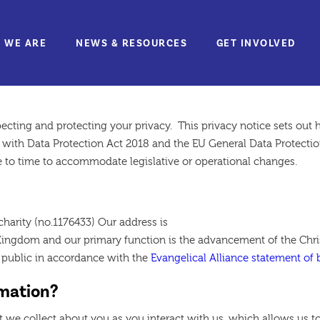
 WE ARE
NEWS & RESOURCES
GET INVOLVED
n Policy
pecting and protecting your privacy. This privacy notice sets ou
with Data Protection Act 2018 and the EU General Data Protection
 to time to accommodate legislative or operational changes.
charity (no.1176433) Our address is
ingdom and our primary function is the advancement of the Christ
e public in accordance with the
Evangelical Alliance statement of b
rmation?
t we collect about you as you interact with us, which allows us to