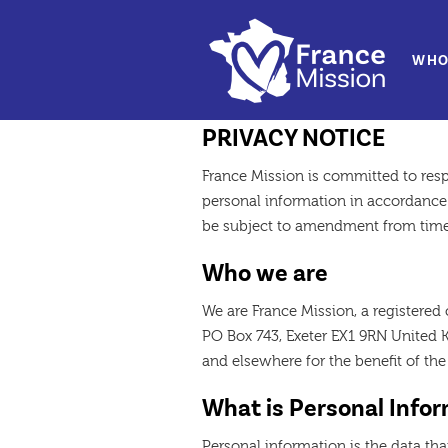
WHO
Data Protectio
PRIVACY NOTICE
France Mission is committed to res
personal information in accordance 
be subject to amendment from time
Who we are
We are France Mission, a registered 
PO Box 743, Exeter EX1 9RN United K
and elsewhere for the benefit of th
What is Personal Info
Personal information is the data tha