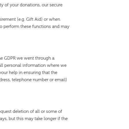
ty of your donations, our secure
irement (e.g. Gift Aid) or when
 to perform these functions and may
r the GDPR we went through a
ll personal information where we
our help in ensuring that the
ddress, telephone number or email)
quest deletion of all or some of
ys, but this may take longer if the