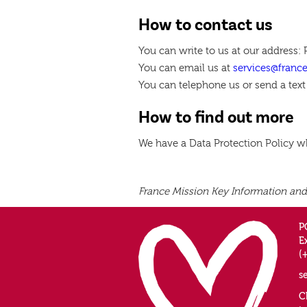
How to contact us
You can write to us at our address:
You can email us at
services@franc
You can telephone us or send a text
How to find out more
We have a Data Protection Policy 
France Mission Key Information and
P
E
(
s
C