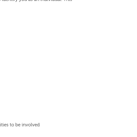
ties to be involved