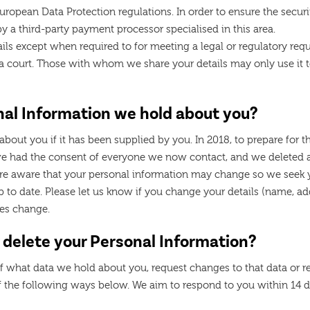
ropean Data Protection regulations. In order to ensure the securi
y a third-party payment processor specialised in this area.
ils except when required to for meeting a legal or regulatory requ
f a court. Those with whom we share your details may only use it
nal Information we hold about you?
about you if it has been supplied by you. In 2018, to prepare fo
e had the consent of everyone we now contact, and we deleted a
re aware that your personal information may change so we seek y
 to date. Please let us know if you change your details (name, a
ces change.
 delete your Personal Information?
 what data we hold about you, request changes to that data or re
f the following ways below. We aim to respond to you within 14 da