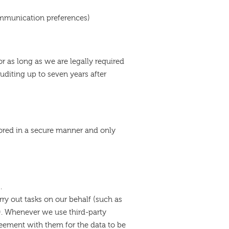
ommunication preferences)
for as long as we are legally required
 auditing up to seven years after
tored in a secure manner and only
s.
ry out tasks on our behalf (such as
s). Whenever we use third-party
eement with them for the data to be