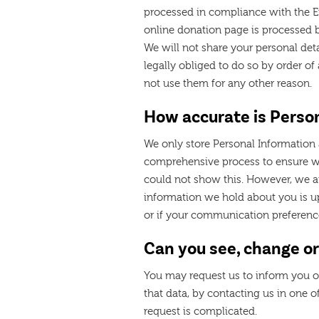
processed in compliance with the Eu
online donation page is processed b
We will not share your personal deta
legally obliged to do so by order o
not use them for any other reason.
How accurate is Perso
We only store Personal Information 
comprehensive process to ensure w
could not show this. However, we a
information we hold about you is up
or if your communication preferen
Can you see, change or
You may request us to inform you of
that data, by contacting us in one o
request is complicated.