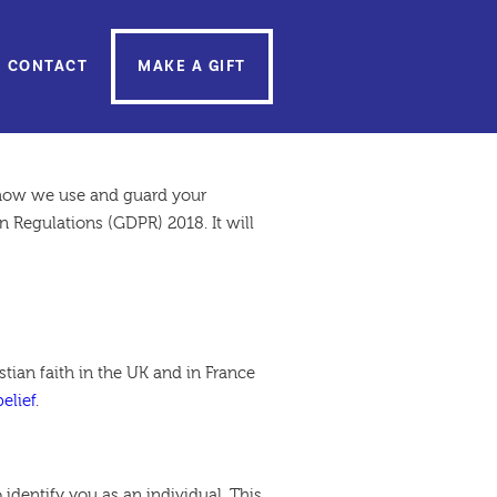
CONTACT
MAKE A GIFT
t how we use and guard your
 Regulations (GDPR) 2018. It will
ian faith in the UK and in France
elief
.
 identify you as an individual. This