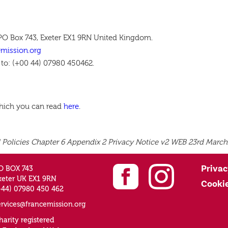
 PO Box 743, Exeter EX1 9RN United Kingdom.
emission.org
 to: (+00 44) 07980 450462.
which you can read
here
.
 Policies Chapter 6 Appendix 2 Privacy Notice v2 WEB 23rd March
Privac
O BOX 743
xeter UK EX1 9RN
Cooki
+44) 07980 450 462
ervices@francemission.org
harity registered