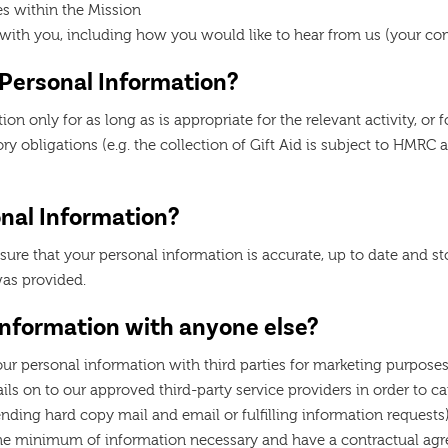
es within the Mission
p with you, including how you would like to hear from us (your c
 Personal Information?
on only for as long as is appropriate for the relevant activity, or 
utory obligations (e.g. the collection of Gift Aid is subject to HMRC
nal Information?
sure that your personal information is accurate, up to date and s
was provided.
Information with anyone else?
our personal information with third parties for marketing purpose
s on to our approved third-party service providers in order to car
ending hard copy mail and email or fulfilling information request
the minimum of information necessary and have a contractual agr