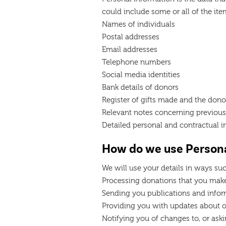
could include some or all of the item
Names of individuals
Postal addresses
Email addresses
Telephone numbers
Social media identities
Bank details of donors
Register of gifts made and the dono
Relevant notes concerning previous
Detailed personal and contractual i
How do we use Persona
We will use your details in ways suc
Processing donations that you make
Sending you publications and info
Providing you with updates about ou
Notifying you of changes to, or aski