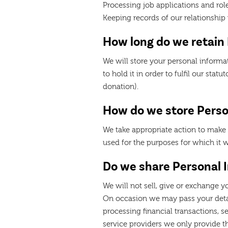
Processing job applications and rol
Keeping records of our relationshi
How long do we retain
We will store your personal informati
to hold it in order to fulfil our stat
donation).
How do we store Perso
We take appropriate action to make 
used for the purposes for which it 
Do we share Personal 
We will not sell, give or exchange y
On occasion we may pass your detail
processing financial transactions, s
service providers we only provide 