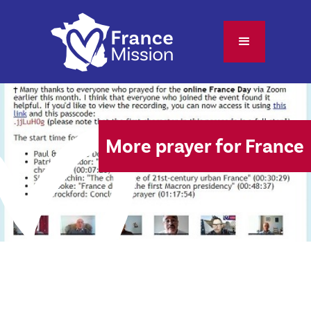
More prayer for France