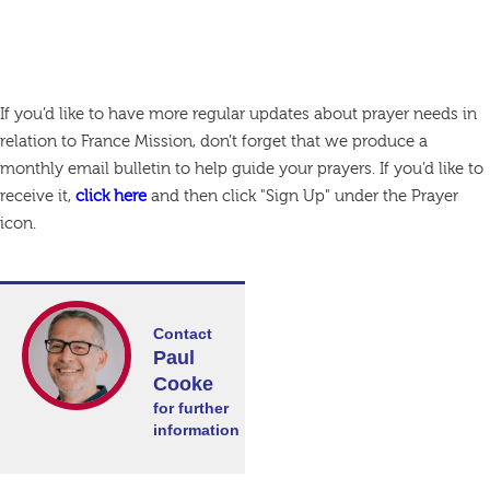
If you’d like to have more regular updates about prayer needs in
relation to France Mission, don’t forget that we produce a
monthly email bulletin to help guide your prayers. If you’d like to
receive it,
click here
and then click "Sign Up" under the Prayer
icon.
Contact
Paul
Cooke
for further
information