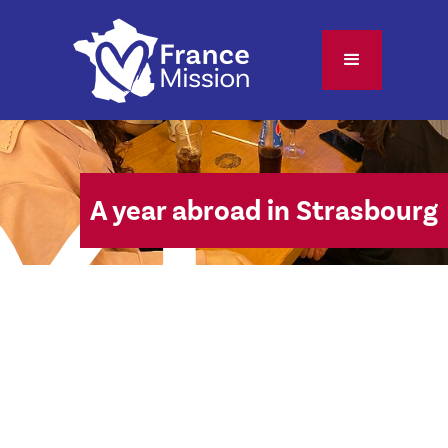
A year abroad in Strasbourg