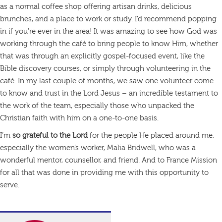
as a normal coffee shop offering artisan drinks, delicious
brunches, and a place to work or study. I’d recommend popping
in if you’re ever in the area! It was amazing to see how God was
working through the café to bring people to know Him, whether
that was through an explicitly gospel-focused event, like the
Bible discovery courses, or simply through volunteering in the
café. In my last couple of months, we saw one volunteer come
to know and trust in the Lord Jesus – an incredible testament to
the work of the team, especially those who unpacked the
Christian faith with him on a one-to-one basis.
I’m
so grateful to the Lord
for the people He placed around me,
especially the women’s worker, Malia Bridwell, who was a
wonderful mentor, counsellor, and friend. And to France Mission
for all that was done in providing me with this opportunity to
serve.