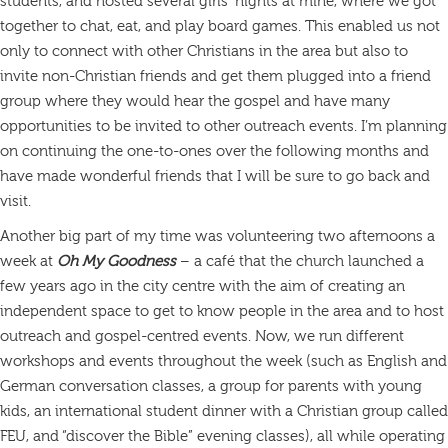
students, and hosted several girls’ nights at mine, where we got
together to chat, eat, and play board games. This enabled us not
only to connect with other Christians in the area but also to
invite non-Christian friends and get them plugged into a friend
group where they would hear the gospel and have many
opportunities to be invited to other outreach events. I’m planning
on continuing the one-to-ones over the following months and
have made wonderful friends that I will be sure to go back and
visit.
Another big part of my time was volunteering two afternoons a
week at
Oh My Goodness
– a café that the church launched a
few years ago in the city centre with the aim of creating an
independent space to get to know people in the area and to host
outreach and gospel-centred events. Now, we run different
workshops and events throughout the week (such as English and
German conversation classes, a group for parents with young
kids, an international student dinner with a Christian group called
FEU, and “discover the Bible” evening classes), all while operating