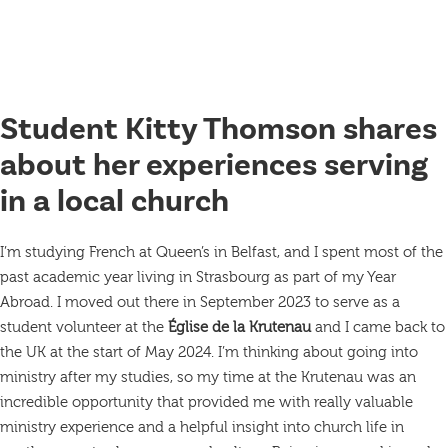
Student Kitty Thomson shares
about her experiences serving
in a local church
I’m studying French at Queen’s in Belfast, and I spent most of the
past academic year living in Strasbourg as part of my Year
Abroad. I moved out there in September 2023 to serve as a
student volunteer at the
Église de la Krutenau
and I came back to
the UK at the start of May 2024. I’m thinking about going into
ministry after my studies, so my time at the Krutenau was an
incredible opportunity that provided me with really valuable
ministry experience and a helpful insight into church life in