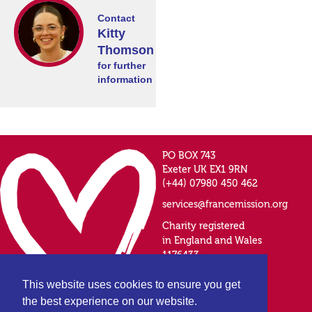
Contact
Kitty
Thomson
for further
information
PO BOX 743
Exeter UK EX1 9RN
(+44) 07980 450 462
services@francemission.org
Charity registered
in England and Wales
1176433
This website uses cookies to ensure you get
the best experience on our website.
Privacy