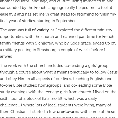
another country, language, and culture. Being immersed in and
surrounded by the French language really helped me to feel at
ease in it and has set me in great stead for returning to finish my
final year of studies, starting in September.
The year was
full of variety
, as I explored the different ministry
opportunities with the church and nannied part time for French
family friends with 5 children, who by God’s grace, ended up on
a military posting in Strasbourg a couple of weeks before I
arrived.
The work with the church included co-leading a girls’ group
through a course about what it means practically to follow Jesus
and obey Him in all aspects of our lives; teaching English; one-
to-one Bible studies; homegroups; and co-leading some Bible
study evenings with the teenage girls from church. I lived on the
sixth floor of a block of flats (no lift, which was a daily
challenge…) where lots of local students were living, many of
them Christians. I started a few
one-to-ones
with some of these