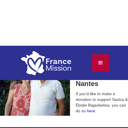
Saotra &
Élodie
Rajaobelina
Nantes
If you'd like to make a
donation to support
Saotra &
Élodie Rajaobelina
, you can
do so
here
.