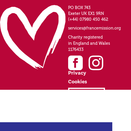
PO BOX 743
Exeter UK EX1 9RN
(+44) 07980 450 462
services@francemission.org
Charity registered
in England and Wales
1176433
Privacy
Cookies
Donate