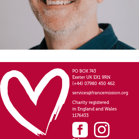
PO BOX 743
Exeter UK EX1 9RN
(+44) 07980 450 462
services@francemission.org
Charity registered
in England and Wales
1176433