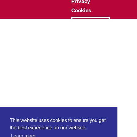
Privacy
Cookies
Donate
This website uses cookies to ensure you get
the best experience on our website.
Learn more