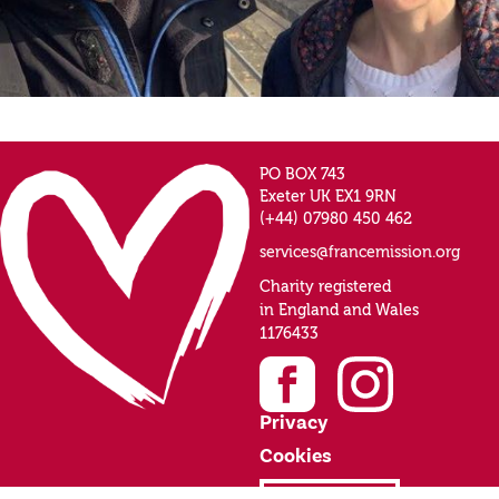
PO BOX 743
Exeter UK EX1 9RN
(+44) 07980 450 462
services@francemission.org
Charity registered
in England and Wales
1176433
Privacy
Cookies