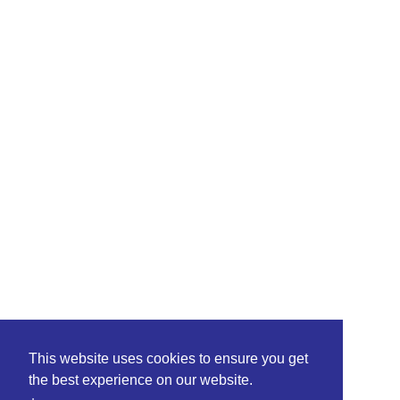
This website uses cookies to ensure you get
the best experience on our website.