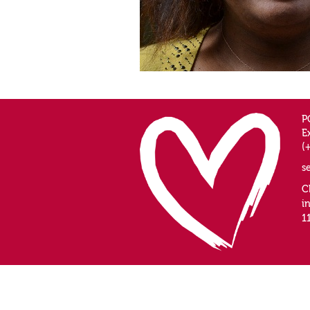
P
E
(
s
C
i
1