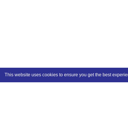
This website uses cookies to ensure you get the best experi