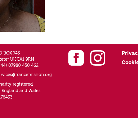
Privac
O BOX 743
xeter UK EX1 9RN
Cooki
+44) 07980 450 462
ervices@francemission.org
harity registered
n England and Wales
176433