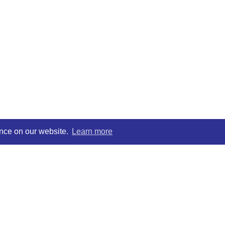
ence on our website.
Learn more