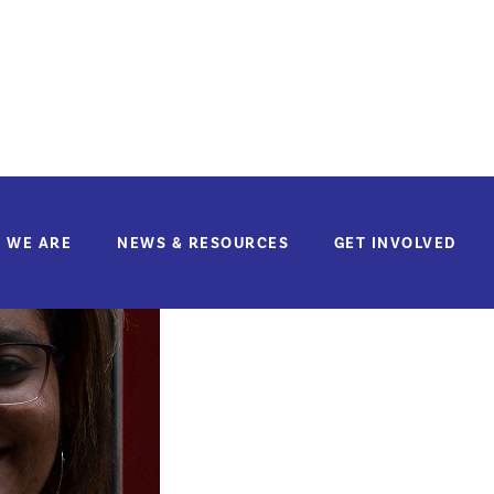
Lauricia Cardon
If you'd like to make a donation to support
La
 WE ARE
NEWS & RESOURCES
GET INVOLVED