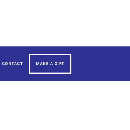
uricia Cardon
, you can do so
here
.
CONTACT
MAKE A GIFT