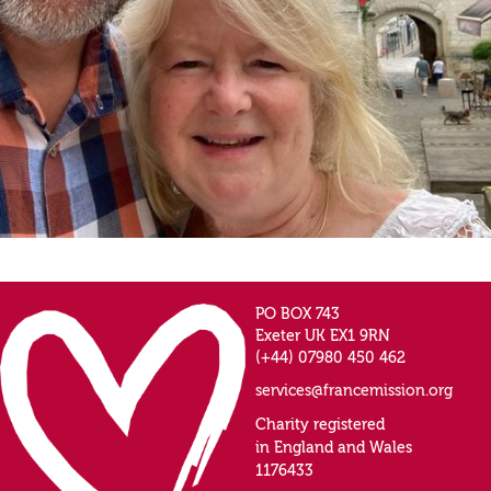
PO BOX 743
Exeter UK EX1 9RN
(+44) 07980 450 462
services@francemission.org
Charity registered
in England and Wales
1176433