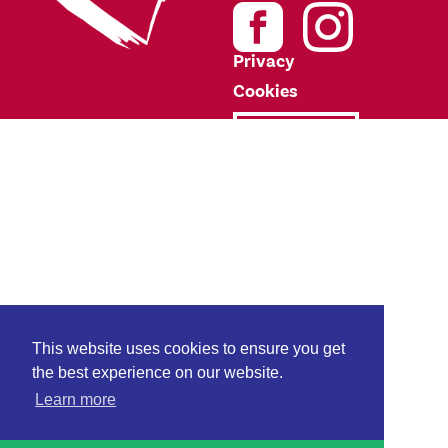
Privacy
Cookies
Donate
This website uses cookies to ensure you get
the best experience on our website.
Learn more